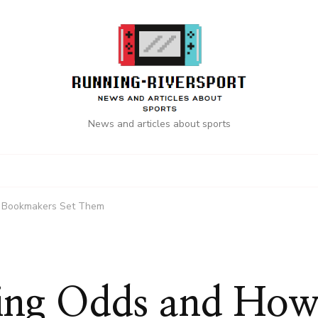
News and articles about sports
 Bookmakers Set Them
ting Odds and Ho