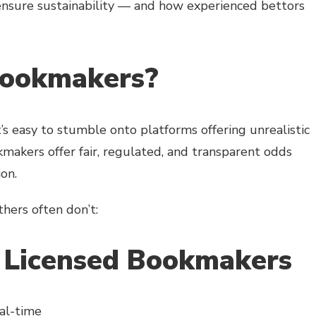
ensure sustainability — and how experienced bettors
Bookmakers?
t’s easy to stumble onto platforms offering unrealistic
kmakers offer fair, regulated, and transparent odds
on.
thers often don’t:
 Licensed Bookmakers
al-time