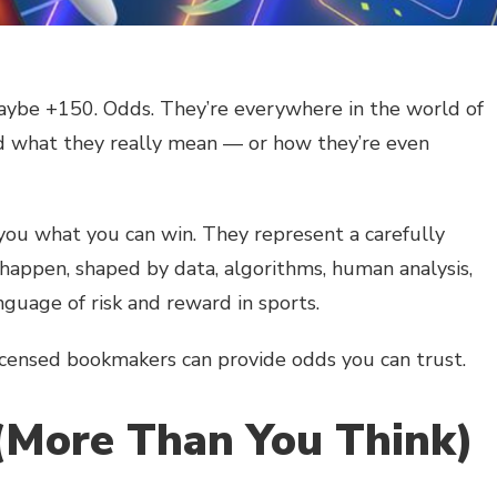
maybe +150. Odds. They’re everywhere in the world of
d what they really mean — or how they’re even
you what you can win. They represent a carefully
 happen, shaped by data, algorithms, human analysis,
nguage of risk and reward in sports.
licensed bookmakers can provide odds you can trust.
(More Than You Think)