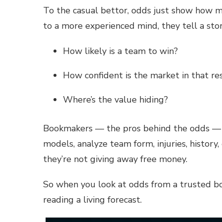
To the casual bettor, odds just show how 
to a more experienced mind, they tell a stor
How likely is a team to win?
How confident is the market in that re
Where’s the value hiding?
Bookmakers — the pros behind the odds — d
models, analyze team form, injuries, histor
they’re not giving away free money.
So when you look at odds from a trusted bo
reading a living forecast.