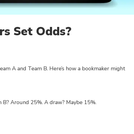
s Set Odds?
 Team A and Team B. Here’s how a bookmaker might
am B? Around 25%. A draw? Maybe 15%.