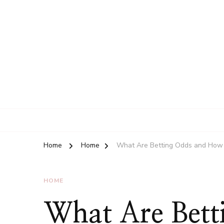
Home
Home
What Are Betting Odds and How
HOME
What Are Bet