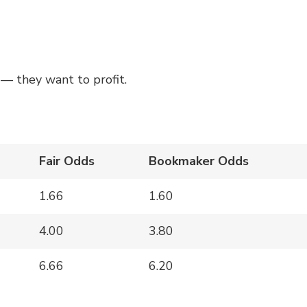
— they want to profit.
Fair Odds
Bookmaker Odds
1.66
1.60
4.00
3.80
6.66
6.20