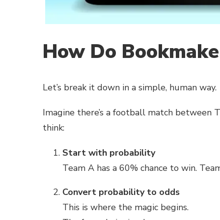
How Do Bookmaker
Let’s break it down in a simple, human way.
Imagine there’s a football match between
think:
Start with probability
Team A has a 60% chance to win. Te
Convert probability to odds
This is where the magic begins.